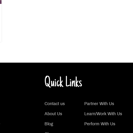
Quick Links
Contact us
Partner With Us
About Us
Learn/Work With Us
e
Blog
Perform With Us