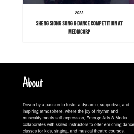
2023
SHENG SIONG SONG & DANCE COMPETITION AT
MEDIACORP
About
Driven by a passion to foster a dynamic, supportive, and
inspiring atmosphere, where the joy of rhythm and
musicality meets self-expression, Emerge Arts & Media
collaborates with skilled instructors to offer enriching danc
classes for kids, singing, and musical theatre courses.