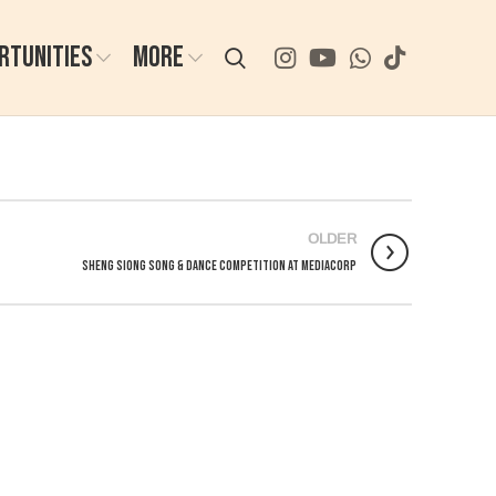
RTUNITIES
MORE
OLDER
Sheng Siong Song & Dance Competition at Mediacorp