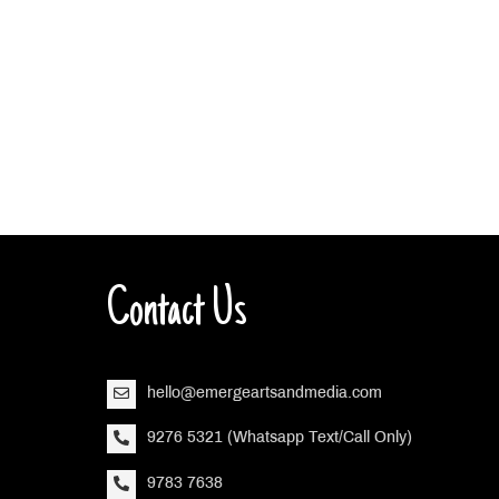
Contact Us
hello@emergeartsandmedia.com
9276 5321 (Whatsapp Text/Call Only)
9783 7638