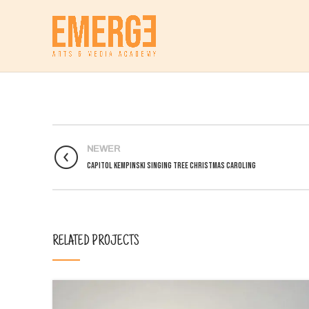
NEWER
Capitol Kempinski Singing Tree Christmas Caroling
RELATED PROJECTS