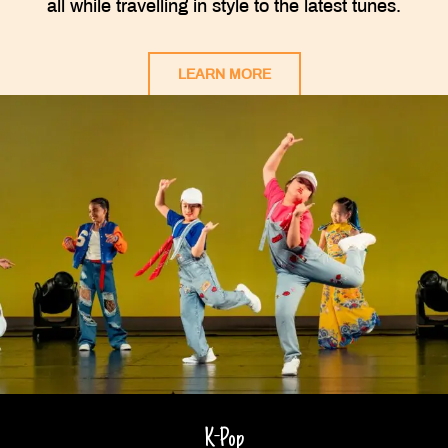
all while travelling in style to the latest tunes.
LEARN MORE
K-Pop