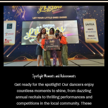
Spotlight Moments and Achievements
Get ready for the spotlight! Our dancers enjoy
countless moments to shine, from dazzling
annual recitals to thrilling performances and
competitions in the local community. These