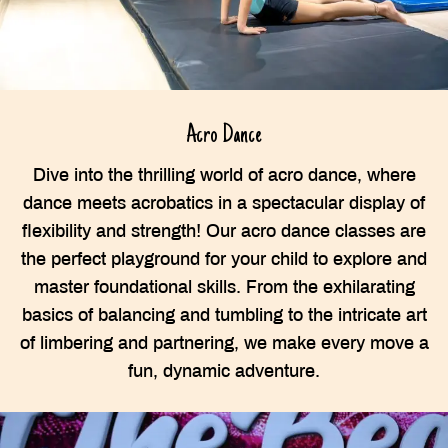
Acro Dance
Dive into the thrilling world of acro dance, where
dance meets acrobatics in a spectacular display of
flexibility and strength! Our acro dance classes are
the perfect playground for your child to explore and
master foundational skills. From the exhilarating
basics of balancing and tumbling to the intricate art
of limbering and partnering, we make every move a
fun, dynamic adventure.