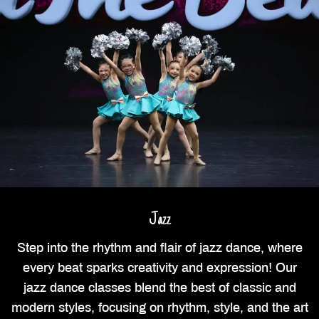
Jazz
Step into the rhythm and flair of jazz dance, where
every beat sparks creativity and expression! Our
jazz dance classes blend the best of classic and
modern styles, focusing on rhythm, style, and the art