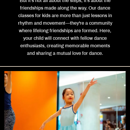
But it's not all about the steps; it's about the
friendships made along the way. Our dance
classes for kids are more than just lessons in
rhythm and movement—they're a community
where lifelong friendships are formed. Here,
your child will connect with fellow dance
enthusiasts, creating memorable moments
and sharing a mutual love for dance.