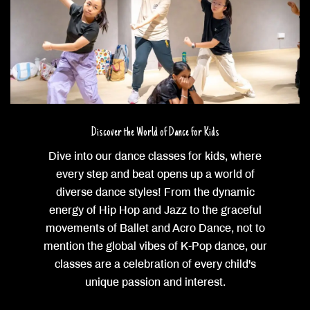
Discover the World of Dance for Kids
Dive into our dance classes for kids, where
every step and beat opens up a world of
diverse dance styles! From the dynamic
energy of Hip Hop and Jazz to the graceful
movements of Ballet and Acro Dance, not to
mention the global vibes of K-Pop dance, our
classes are a celebration of every child's
unique passion and interest.