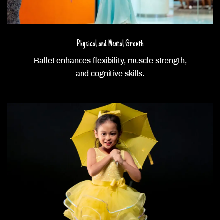
Physical and Mental Growth
Ballet enhances flexibility, muscle strength,
and cognitive skills.