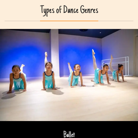
Types of Dance Genres
Ballet