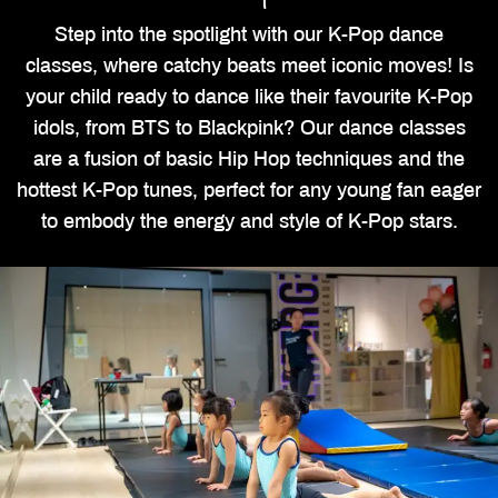
Step into the spotlight with our K-Pop dance
classes, where catchy beats meet iconic moves! Is
your child ready to dance like their favourite K-Pop
idols, from BTS to Blackpink? Our dance classes
are a fusion of basic Hip Hop techniques and the
hottest K-Pop tunes, perfect for any young fan eager
to embody the energy and style of K-Pop stars.