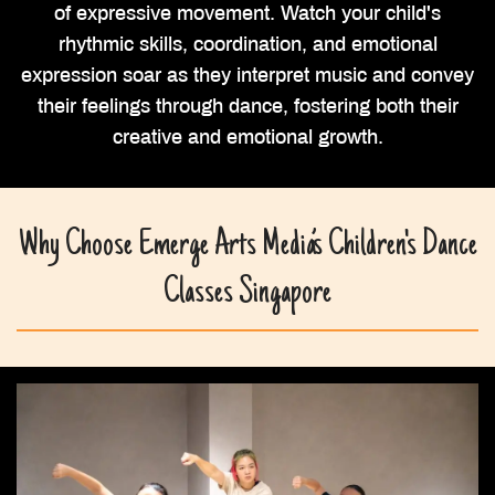
of expressive movement. Watch your child's
rhythmic skills, coordination, and emotional
expression soar as they interpret music and convey
their feelings through dance, fostering both their
creative and emotional growth.
Why Choose Emerge Arts Media’s Children's Dance
Classes Singapore