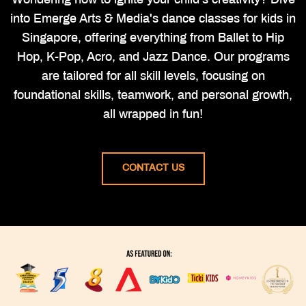
Wondering how to ignite your child's creativity? Dive
into Emerge Arts & Media's dance classes for kids in
Singapore, offering everything from Ballet to Hip
Hop, K-Pop, Acro, and Jazz Dance. Our programs
are tailored for all skill levels, focusing on
foundational skills, teamwork, and personal growth,
all wrapped in fun!
CONTACT US