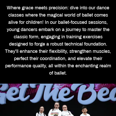
Where grace meets precision: dive into our dance
classes where the magical world of ballet comes
alive for children! In our ballet-focused sessions,
young dancers embark on a journey to master the
classic form, engaging in training exercises
designed to forge a robust technical foundation.
They'll enhance their flexibility, strengthen muscles,
perfect their coordination, and elevate their
performance quality, all within the enchanting realm
of ballet.