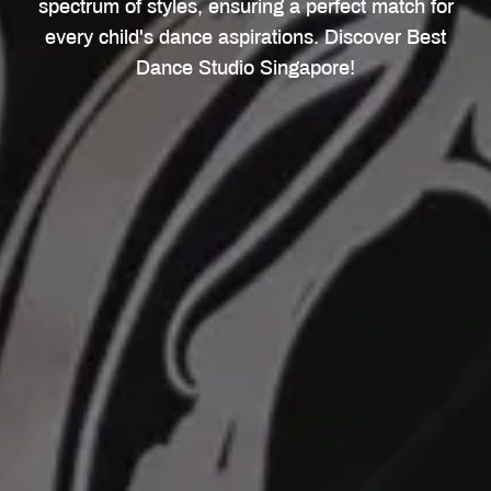
spectrum of styles, ensuring a perfect match for
every child's dance aspirations. Discover Best
Dance Studio Singapore!