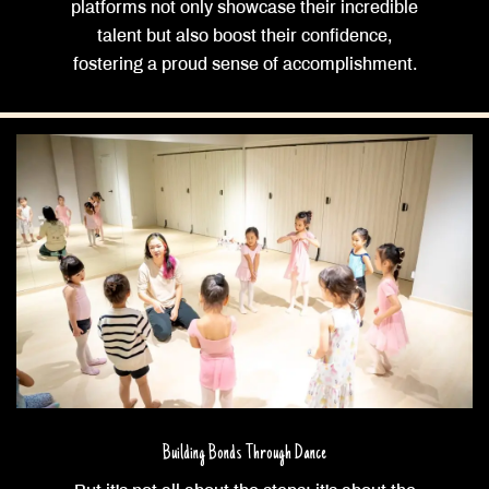
platforms not only showcase their incredible
talent but also boost their confidence,
fostering a proud sense of accomplishment.
Building Bonds Through Dance