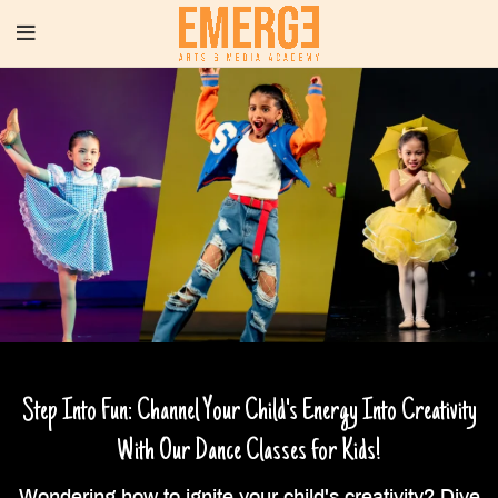
Step Into Fun: Channel Your Child's Energy Into Creativity
With Our Dance Classes for Kids!