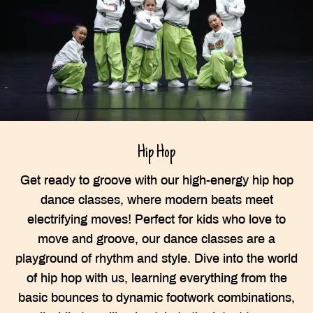
Hip Hop
Get ready to groove with our high-energy hip hop
dance classes, where modern beats meet
electrifying moves! Perfect for kids who love to
move and groove, our dance classes are a
playground of rhythm and style. Dive into the world
of hip hop with us, learning everything from the
basic bounces to dynamic footwork combinations,