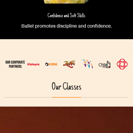
Confidence and Soft Skills
Ballet promotes discipline and confidence.
Our Classes