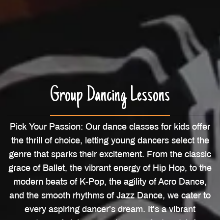
Group Dancing Lessons
Pick Your Passion: Our dance classes for kids offer
the thrill of choice, letting young dancers select the
genre that sparks their excitement. From the classic
grace of Ballet, the vibrant energy of Hip Hop, to the
modern beats of K-Pop, the agility of Acro Dance,
and the smooth rhythms of Jazz Dance, we cater to
every aspiring dancer's dream. It's a vibrant