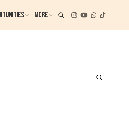
RTUNITIES
MORE