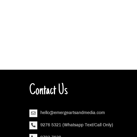
Contact Us
hello@emergeartsandmedia.com
9276 5321 (Whatsapp Text/Call Only)