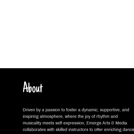
About
Driven by a passion to foster a dynamic, supportive, and
inspiring atmosphere, where the joy of rhythm and
musicality meets self-expression, Emerge Arts & Media
collaborates with skilled instructors to offer enriching danc