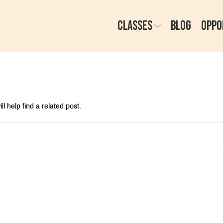
CLASSES
BLOG
OPPO
l help find a related post.