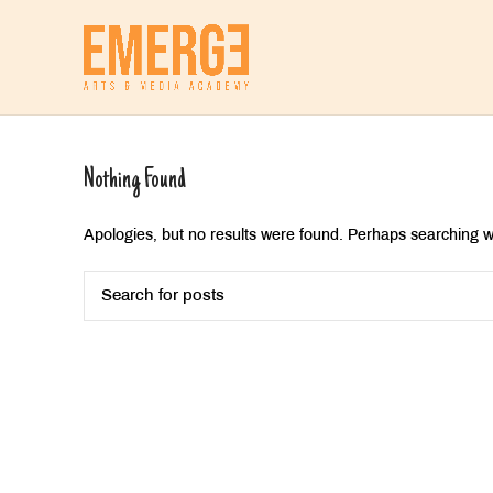
Nothing Found
Apologies, but no results were found. Perhaps searching wil