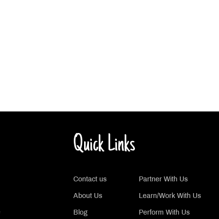
Quick Links
Contact us
Partner With Us
About Us
Learn/Work With Us
e
Blog
Perform With Us