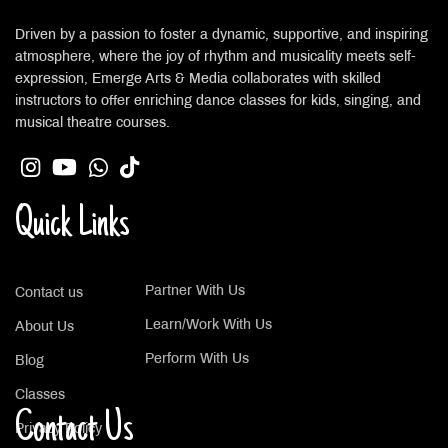
Driven by a passion to foster a dynamic, supportive, and inspiring
atmosphere, where the joy of rhythm and musicality meets self-
expression, Emerge Arts & Media collaborates with skilled
instructors to offer enriching dance classes for kids, singing, and
musical theatre courses.
Quick Links
Partner With Us
Contact us
Learn/Work With Us
About Us
Perform With Us
Blog
Classes
Contact Us
Privacy Policy