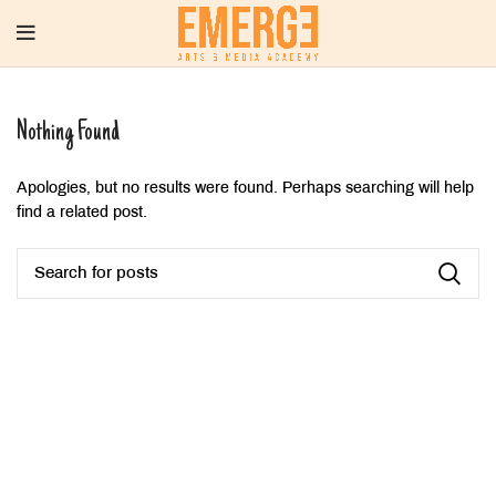
Nothing Found
Apologies, but no results were found. Perhaps searching will help
find a related post.