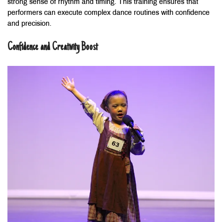
strong sense of rhythm and timing. This training ensures that
performers can execute complex dance routines with confidence
and precision.
Confidence and Creativity Boost