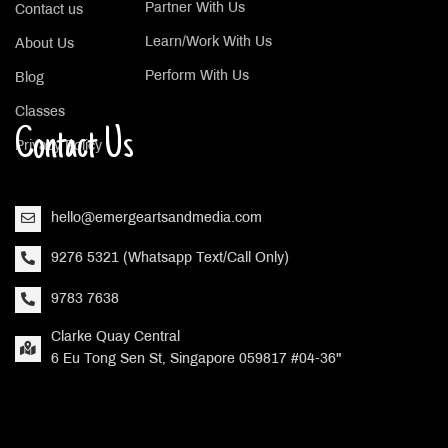
Partner With Us
Contact us
Learn/Work With Us
About Us
Perform With Us
Blog
Classes
Contact Us
Privacy Policy
hello@emergeartsandmedia.com
9276 5321 (Whatsapp Text/Call Only)
9783 7638
Clarke Quay Central
6 Eu Tong Sen St, Singapore 059817 #04-36"