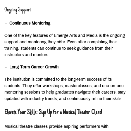
Ongoing Support
Continuous Mentoring
One of the key features of Emerge Arts and Media is the ongoing
support and mentoring they offer. Even after completing their
training, students can continue to seek guidance from their
instructors and mentors.
Long-Term Career Growth
The institution is committed to the long-term success of its
students. They offer workshops, masterclasses, and one-on-one
mentoring sessions to help graduates navigate their careers, stay
updated with industry trends, and continuously refine their skills.
Elevate Your Skills: Sign Up for a Musical Theater Class!
Musical theatre classes provide aspiring performers with