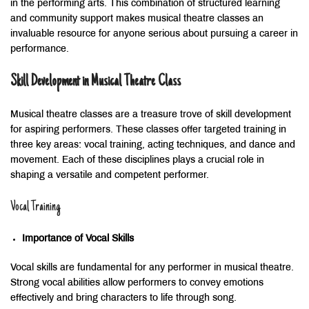
in the performing arts. This combination of structured learning
and community support makes musical theatre classes an
invaluable resource for anyone serious about pursuing a career in
performance.
Skill Development in Musical Theatre Class
Musical theatre classes are a treasure trove of skill development
for aspiring performers. These classes offer targeted training in
three key areas: vocal training, acting techniques, and dance and
movement. Each of these disciplines plays a crucial role in
shaping a versatile and competent performer.
Vocal Training
Importance of Vocal Skills
Vocal skills are fundamental for any performer in musical theatre.
Strong vocal abilities allow performers to convey emotions
effectively and bring characters to life through song.