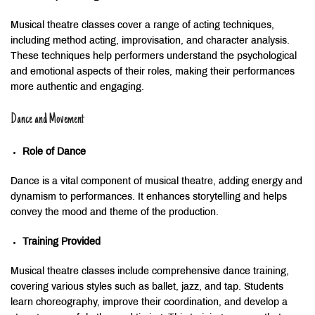
Musical theatre classes cover a range of acting techniques,
including method acting, improvisation, and character analysis.
These techniques help performers understand the psychological
and emotional aspects of their roles, making their performances
more authentic and engaging.
Dance and Movement
Role of Dance
Dance is a vital component of musical theatre, adding energy and
dynamism to performances. It enhances storytelling and helps
convey the mood and theme of the production.
Training Provided
Musical theatre classes include comprehensive dance training,
covering various styles such as ballet, jazz, and tap. Students
learn choreography, improve their coordination, and develop a