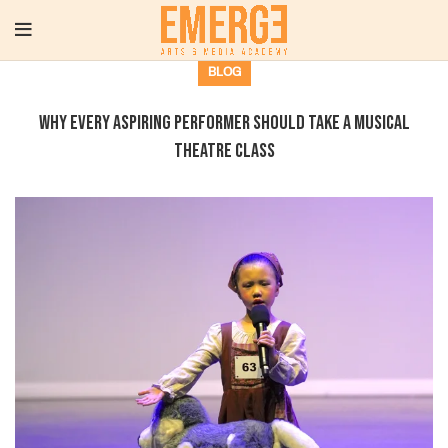
BLOG
Why Every Aspiring Performer Should Take a Musical
Theatre Class