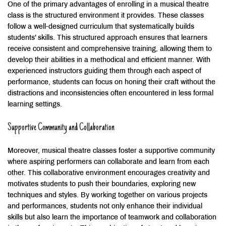
One of the primary advantages of enrolling in a musical theatre
class is the structured environment it provides. These classes
follow a well-designed curriculum that systematically builds
students’ skills. This structured approach ensures that learners
receive consistent and comprehensive training, allowing them to
develop their abilities in a methodical and efficient manner. With
experienced instructors guiding them through each aspect of
performance, students can focus on honing their craft without the
distractions and inconsistencies often encountered in less formal
learning settings.
Supportive Community and Collaboration
Moreover, musical theatre classes foster a supportive community
where aspiring performers can collaborate and learn from each
other. This collaborative environment encourages creativity and
motivates students to push their boundaries, exploring new
techniques and styles. By working together on various projects
and performances, students not only enhance their individual
skills but also learn the importance of teamwork and collaboration