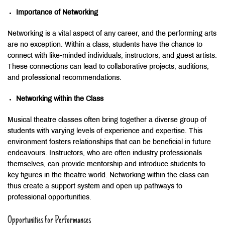
Importance of Networking
Networking is a vital aspect of any career, and the performing arts
are no exception. Within a class, students have the chance to
connect with like-minded individuals, instructors, and guest artists.
These connections can lead to collaborative projects, auditions,
and professional recommendations.
Networking within the Class
Musical theatre classes often bring together a diverse group of
students with varying levels of experience and expertise. This
environment fosters relationships that can be beneficial in future
endeavours. Instructors, who are often industry professionals
themselves, can provide mentorship and introduce students to
key figures in the theatre world. Networking within the class can
thus create a support system and open up pathways to
professional opportunities.
Opportunities for Performances