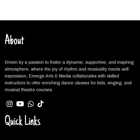
About
Driven by a passion to foster a dynamic, supportive, and inspiring
atmosphere, where the joy of rhythm and musicality meets self-
expression, Emerge Arts & Media collaborates with skilled
instructors to offer enriching dance classes for kids, singing, and
musical theatre courses.
Quick Links