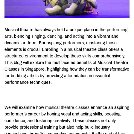
Musical theatre has always held a unique place in the
performing
arts
, blending
singing
,
dancing
, and
acting
into a vibrant and
dynamic art form. For aspiring performers, mastering these
elements is crucial. Enrolling in a musical theatre class offers a
structured environment to develop these skills comprehensively
.
This blog will explore the multifaceted benefits of Musical Theatre
Classes in Singapore, highlighting how they can be transformative
for budding artists by providing a foundation in essential
performance techniques.
We will examine how
musical theatre classes
enhance an aspiring
performer’s career by honing vocal and acting skills, boosting
confidence, and fostering creativity
. These classes not only
provide professional training but also help build industry