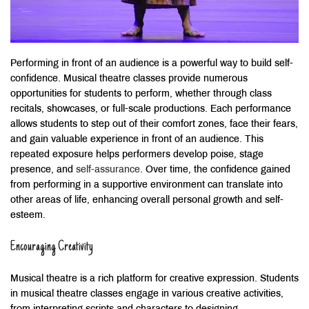
Performing in front of an audience is a powerful way to build self-
confidence. Musical theatre classes provide numerous
opportunities for students to perform, whether through class
recitals, showcases, or full-scale productions. Each performance
allows students to step out of their comfort zones, face their fears,
and gain valuable experience in front of an audience. This
repeated exposure helps performers develop poise, stage
presence, and
self-assurance
. Over time, the confidence gained
from performing in a supportive environment can translate into
other areas of life, enhancing overall personal growth and self-
esteem.
Encouraging Creativity
Musical theatre is a rich platform for creative expression. Students
in musical theatre classes engage in various creative activities,