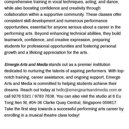
comprehensive training in vocal techniques, acting, and dance,
while also boosting confidence and creativity through
collaboration within a supportive community. These classes offer
consistent skill development and numerous performance
opportunities, essential for anyone serious about a career in the
performing arts. Beyond enhancing technical abilities, they build
teamwork, confidence, and creative expression, preparing
students for professional opportunities and fostering personal
growth and a lifelong appreciation for the arts.
Emerge Arts and Media
stands out as a premier institution
dedicated to nurturing the talents of aspiring performers. With top-
notch training, career assistance, and ongoing support, Emerge
Arts and Media is committed to helping students achieve their
dreams. Reach out today at
hello@emergeartsandmedia.com
or
call 9276 5321 / 9783 7638. You can also visit the studio at 6 Eu
Tong Sen St, #04-36 Clarke Quay Central, Singapore 059817.
Take the first step towards a successful performing arts career by
enrolling in a musical theatre class today!