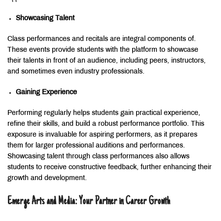
Showcasing Talent
Class performances and recitals are integral components of.
These events provide students with the platform to showcase
their talents in front of an audience, including peers, instructors,
and sometimes even industry professionals.
Gaining Experience
Performing regularly helps students gain practical experience,
refine their skills, and build a robust performance portfolio. This
exposure is invaluable for aspiring performers, as it prepares
them for larger professional auditions and performances.
Showcasing talent through class performances also allows
students to receive constructive feedback, further enhancing their
growth and development.
Emerge Arts and Media: Your Partner in Career Growth