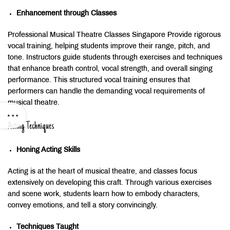
Enhancement through Classes
Professional Musical Theatre Classes Singapore Provide rigorous
vocal training, helping students improve their range, pitch, and
tone. Instructors guide students through exercises and techniques
that enhance breath control, vocal strength, and overall singing
performance. This structured vocal training ensures that
performers can handle the demanding vocal requirements of
musical theatre.
Acting Techniques
Honing Acting Skills
Acting is at the heart of musical theatre, and classes focus
extensively on developing this craft. Through various exercises
and scene work, students learn how to embody characters,
convey emotions, and tell a story convincingly.
Techniques Taught