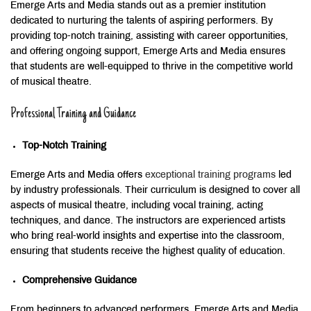
Emerge Arts and Media stands out as a premier institution
dedicated to nurturing the talents of aspiring performers. By
providing top-notch training, assisting with career opportunities,
and offering ongoing support, Emerge Arts and Media ensures
that students are well-equipped to thrive in the competitive world
of musical theatre.
Professional Training and Guidance
Top-Notch Training
Emerge Arts and Media offers
exceptional training programs
led
by industry professionals. Their curriculum is designed to cover all
aspects of musical theatre, including vocal training, acting
techniques, and dance. The instructors are experienced artists
who bring real-world insights and expertise into the classroom,
ensuring that students receive the highest quality of education.
Comprehensive Guidance
From beginners to advanced performers, Emerge Arts and Media