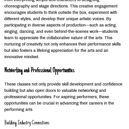
from interpreting scripts and characters to designing
choreography and stage directions. This creative engagement
encourages students to think outside the box, experiment with
different styles, and develop their unique artistic voices. By
participating in diverse aspects of production—such as acting,
singing, dancing, and even behind-the-scenes work—students
learn to appreciate the collaborative nature of the arts. This
nurturing of creativity not only enhances their performance skills
but also fosters a lifelong appreciation for the arts and an
innovative mindset.
Networking and Professional Opportunities
These classes not only provide skill development and confidence
building but also open doors to valuable networking and
professional opportunities. For aspiring performers, these
opportunities can be crucial in advancing their careers in the
performing arts.
Building Industry Connections