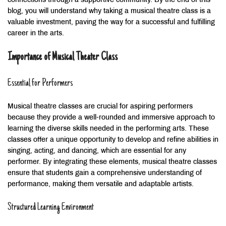
connections through a supportive community. By the end of this
blog, you will understand why taking a musical theatre class is a
valuable investment, paving the way for a successful and fulfilling
career in the arts.
Importance of Musical Theater Class
Essential for Performers
Musical theatre classes are crucial for aspiring performers
because they provide a well-rounded and immersive approach to
learning the diverse skills needed in the performing arts. These
classes offer a unique opportunity to develop and refine abilities in
singing, acting, and dancing, which are essential for any
performer. By integrating these elements, musical theatre classes
ensure that students gain a comprehensive understanding of
performance, making them versatile and adaptable artists.
Structured Learning Environment