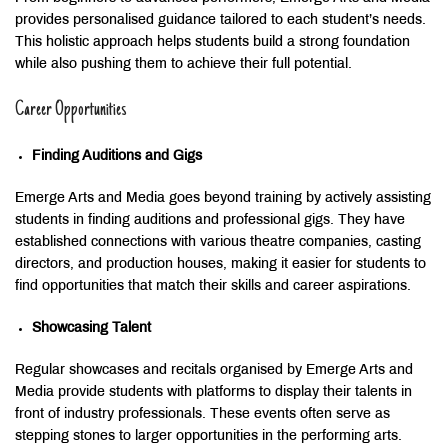
provides personalised guidance tailored to each student’s needs.
This holistic approach helps students build a strong foundation
while also pushing them to achieve their full potential.
Career Opportunities
Finding Auditions and Gigs
Emerge Arts and Media goes beyond training by actively assisting
students in finding auditions and professional gigs. They have
established connections with various theatre companies, casting
directors, and production houses, making it easier for students to
find opportunities that match their skills and career aspirations.
Showcasing Talent
Regular showcases and recitals organised by Emerge Arts and
Media provide students with platforms to display their talents in
front of industry professionals. These events often serve as
stepping stones to larger opportunities in the performing arts.